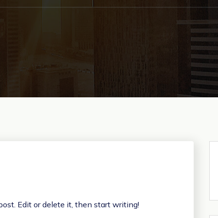
st. Edit or delete it, then start writing!