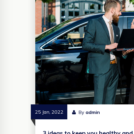
25 Jan, 2022
By
admin
3 ideas to keep you healthy and