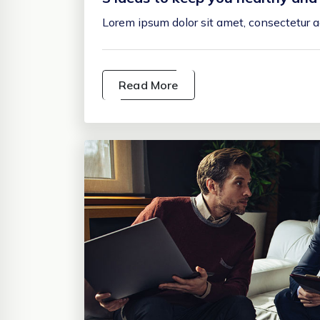
Lorem ipsum dolor sit amet, consectetur ad
Read More