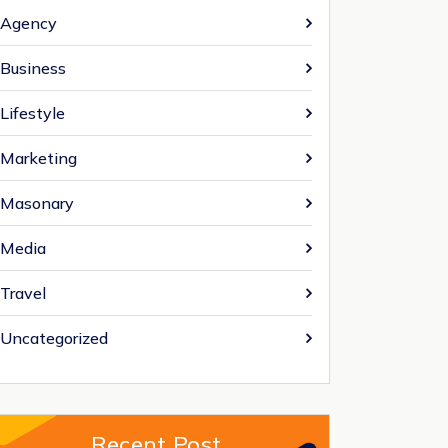
Agency
Business
Lifestyle
Marketing
Masonary
Media
Travel
Uncategorized
Recent Post