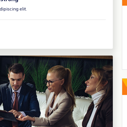
ipiscing elit.