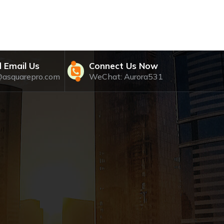
 Email Us
Connect Us Now
@asquarepro.com
WeChat: Aurora531