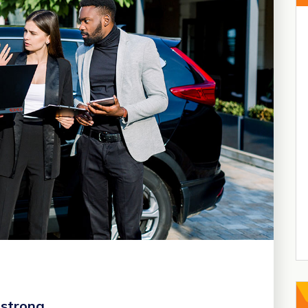
 strong