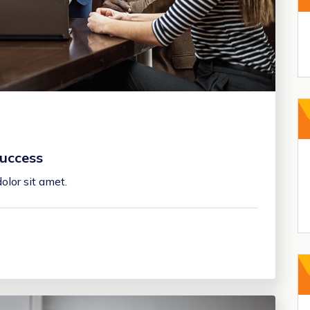
uccess
olor sit amet.