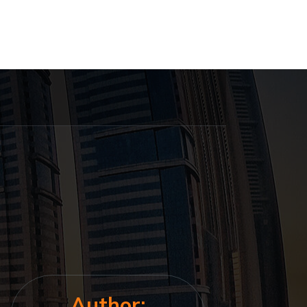
Author: