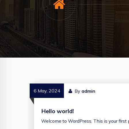
6 May, 2024
By
admin
Hello world!
Welcome to WordPress. This is your first po