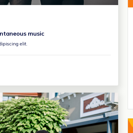
pontaneous music
piscing elit.