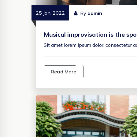
25 Jan, 2022
By
admin
Musical improvisation is the s
Sit amet lorem ipsum dolor, consectetur adi
Read More