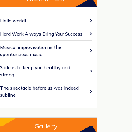
Hello world!
Hard Work Always Bring Your Success
Musical improvisation is the
spontaneous music
3 ideas to keep you healthy and
strong
The spectacle before us was indeed
subline
Gallery