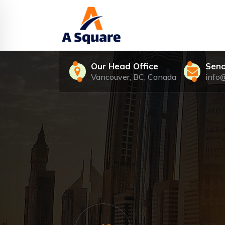
Skip
to
content
Our Head Office
Send
Vancouver, BC, Canada
info