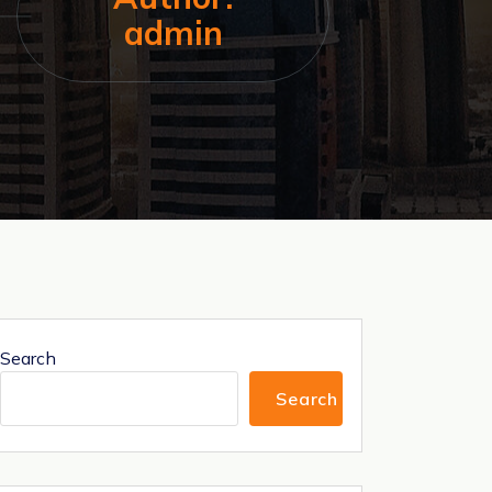
admin
Search
Search