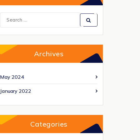
Search
for:
Archives
May 2024
January 2022
Categories