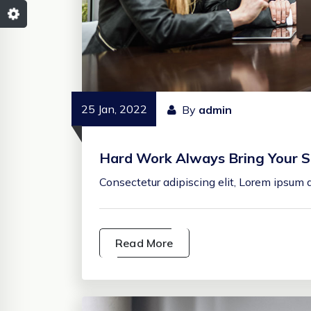
25 Jan, 2022
By
admin
Hard Work Always Bring Your S
Consectetur adipiscing elit, Lorem ipsum d
Read More