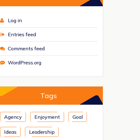
Log in
Entries feed
Comments feed
WordPress.org
Tags
Agency
Enjoyment
Goal
Ideas
Leadership