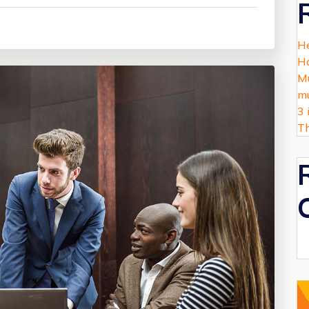
He
Ha
Mu
mu
3 
Th