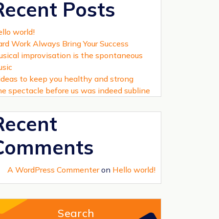
Recent Posts
llo world!
rd Work Always Bring Your Success
sical improvisation is the spontaneous
sic
ideas to keep you healthy and strong
e spectacle before us was indeed subline
Recent
Comments
A WordPress Commenter
on
Hello world!
Search